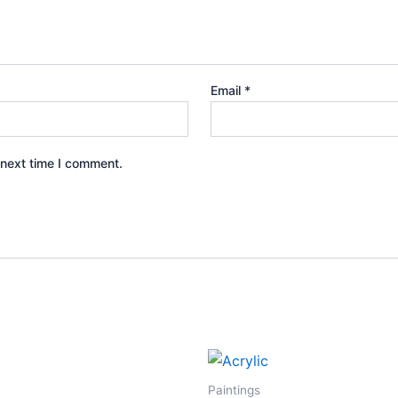
Email
*
 next time I comment.
Paintings