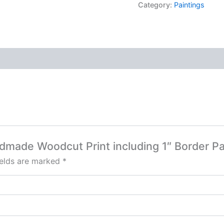
Category:
Paintings
dmade Woodcut Print including 1″ Border Pa
ields are marked
*