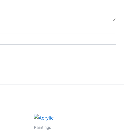
Paintings