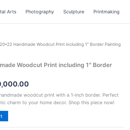
tal Arts
Photography
Sculpture
Printmaking
20*22 Handmade Woodcut Print including 1″ Border Painting
ginal
Current
ce
price
ade Woodcut Print including 1″ Border
:
is:
,000.00.
₹30,000.00.
0,000.00
 handmade woodcut print with a 1-inch border. Perfect
stic charm to your home decor. Shop this piece now!
rt