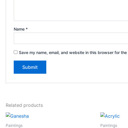
Name
*
Save my name, email, and website in this browser for the
Related products
Paintings
Paintings