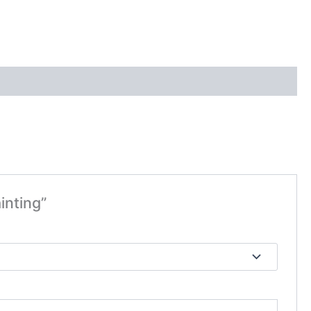
inting”