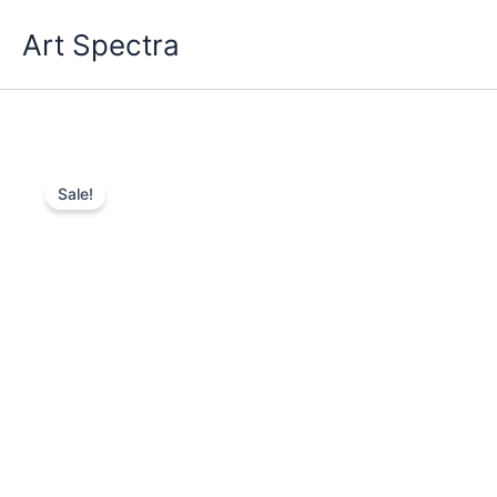
Skip
Art Spectra
to
content
Sale!