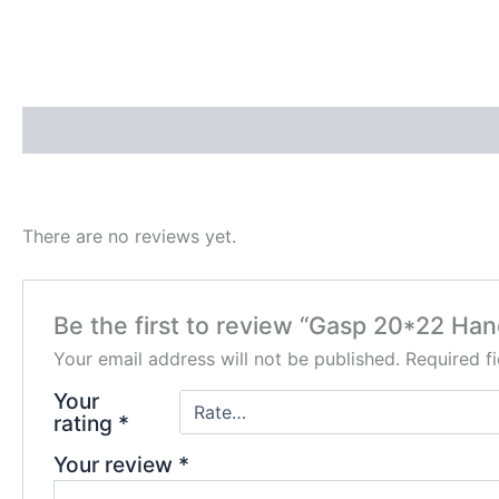
Description
Reviews (0)
There are no reviews yet.
Be the first to review “Gasp 20*22 Han
Your email address will not be published.
Required f
Your
rating
*
Your review
*