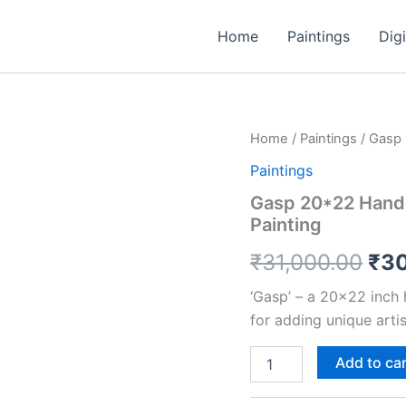
Home
Paintings
Digi
Gasp
Home
/
Paintings
/ Gasp 
Ori
20*22
Paintings
Handmade
pri
Woodcut
Gasp 20*22 Handm
Print
was
Painting
including
1"
₹31
₹
31,000.00
₹
3
Border
Painting
‘Gasp’ – a 20×22 inch
quantity
for adding unique arti
Add to ca