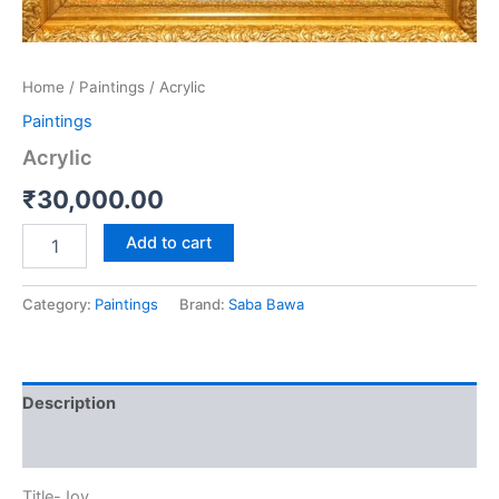
Home
/
Paintings
/ Acrylic
Paintings
Acrylic
₹
30,000.00
Add to cart
Category:
Paintings
Brand:
Saba Bawa
Description
Reviews (0)
Title-Joy