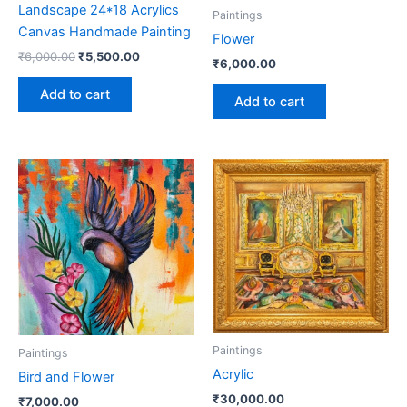
Landscape 24*18 Acrylics
Paintings
Canvas Handmade Painting
Flower
₹
6,000.00
₹
5,500.00
₹
6,000.00
Add to cart
Add to cart
Paintings
Paintings
Acrylic
Bird and Flower
₹
30,000.00
₹
7,000.00