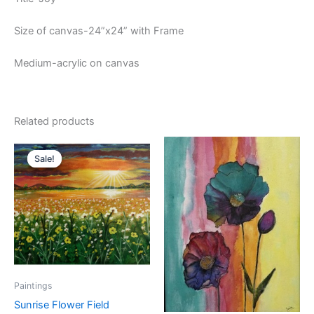
Size of canvas-24”x24” with Frame
Medium-acrylic on canvas
Related products
Original
Current
price
price
Sale!
Sale!
was:
is:
₹6,000.00.
₹5,500.00.
Paintings
Sunrise Flower Field