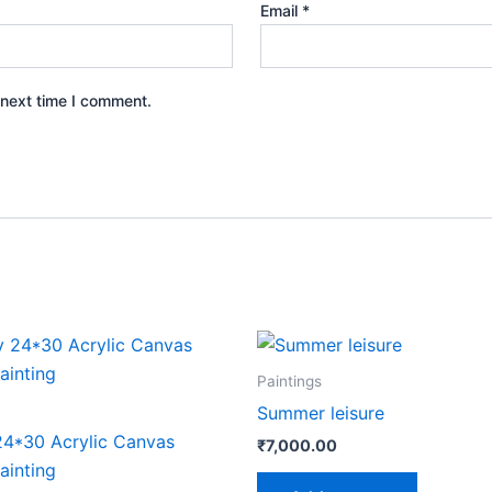
Email
*
 next time I comment.
iginal
Current
ice
price
s:
is:
Paintings
40,000.00.
₹35,000.00.
Summer leisure
24*30 Acrylic Canvas
₹
7,000.00
inting