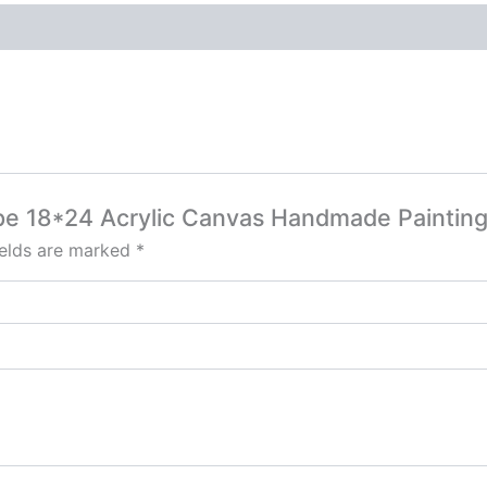
ape 18*24 Acrylic Canvas Handmade Painting
ields are marked
*