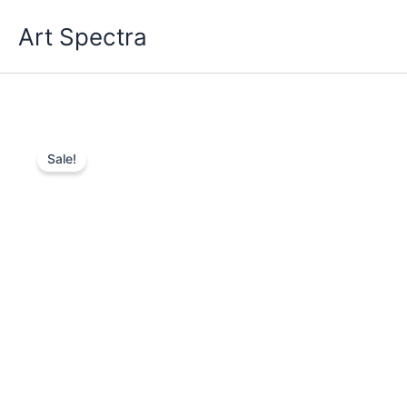
Skip
Art Spectra
to
content
Sale!