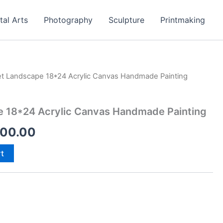
tal Arts
Photography
Sculpture
Printmaking
t Landscape 18*24 Acrylic Canvas Handmade Painting
inal
Current
e
price
 18*24 Acrylic Canvas Handmade Painting
:
is:
500.00
00.00.
₹4,500.00.
rt