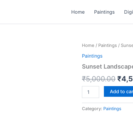
Home
Paintings
Digi
Sunset
Home
/
Paintings
/ Sunse
Orig
Landscape
Paintings
18*24
pric
Acrylic
Sunset Landscape
Canvas
was
Handmade
₹
5,000.00
₹
4,
Painting
₹5,0
quantity
Add to ca
Category:
Paintings