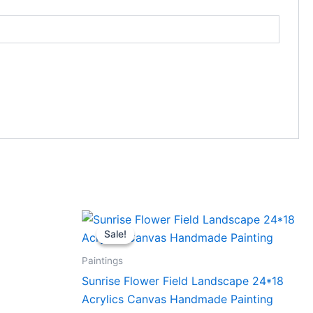
Original
Current
price
price
Sale!
Sale!
was:
is:
₹6,000.00.
₹5,500.00.
Paintings
Sunrise Flower Field Landscape 24*18
Acrylics Canvas Handmade Painting