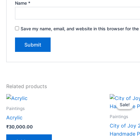
Name
*
Save my name, email, and website in this browser for the
Related products
Or
pr
Sale!
Sale!
wa
Paintings
₹
Paintings
Acrylic
City of Joy 
₹
30,000.00
Handmade Pa