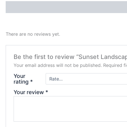
Description
Reviews (0)
There are no reviews yet.
Be the first to review “Sunset Landsc
Your email address will not be published.
Required f
Your
rating
*
Your review
*