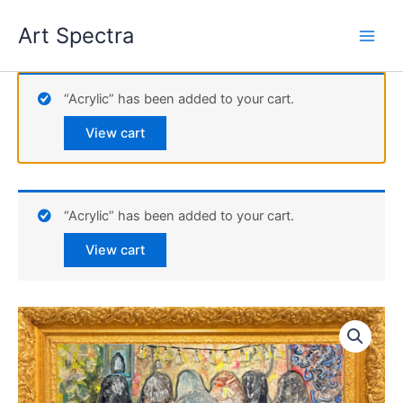
Skip
Art Spectra
to
content
“Acrylic” has been added to your cart.
View cart
“Acrylic” has been added to your cart.
View cart
Acrylic
quantity