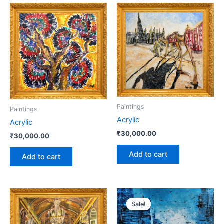
Paintings
Paintings
Acrylic
Acrylic
₹
30,000.00
₹
30,000.00
Add to cart
Add to cart
Original
Current
price
price
Sale!
Sale!
was:
is:
₹40,000.00.
₹35,000.