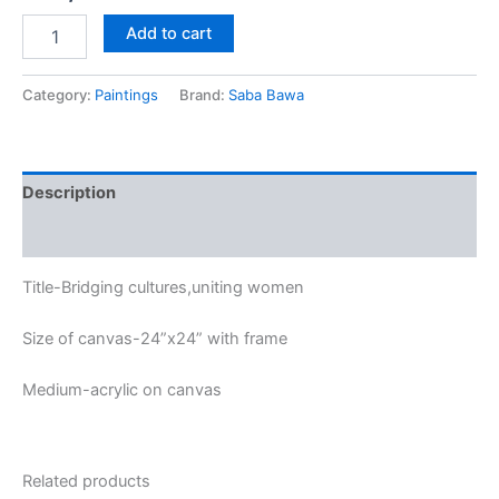
Add to cart
Category:
Paintings
Brand:
Saba Bawa
Description
Reviews (0)
Title-Bridging cultures,uniting women
Size of canvas-24”x24” with frame
Medium-acrylic on canvas
Related products