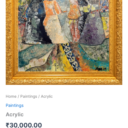
Home
/
Paintings
/ Acrylic
Paintings
Acrylic
₹
30,000.00